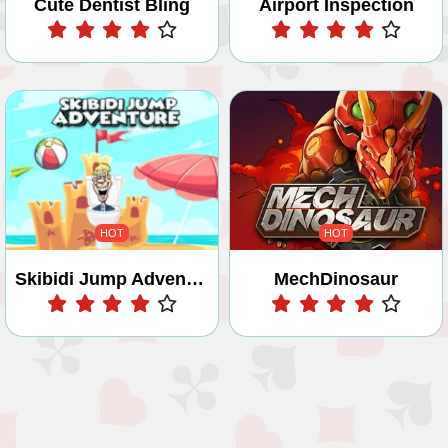
Cute Dentist Bling
Airport Inspection
Play
Play
HOT
HOT
Skibidi Jump Adventure
MechDinosaur
Play
Play