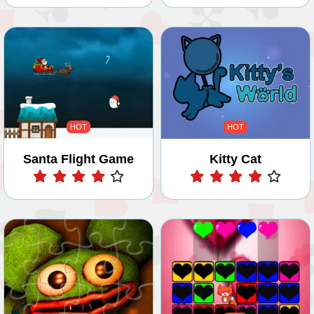
HOT
HOT
Santa Flight Game
Kitty Cat
Play
Play