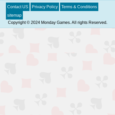
Contact US
Privacy Policy
Terms & Conditions
sitemap
Copyright © 2024 Monday Games. All rights Reserved.