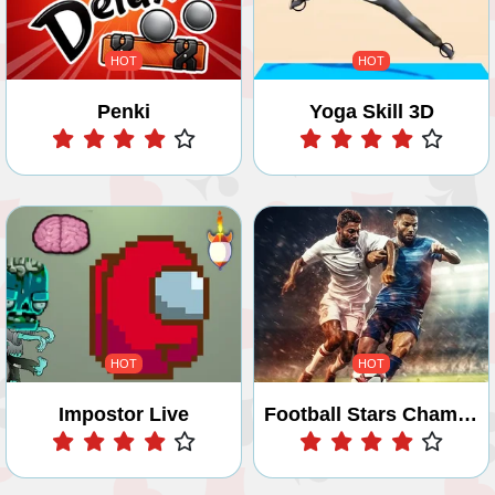
HOT
HOT
Penki
Yoga Skill 3D
Play
Play
HOT
HOT
Impostor Live
Football Stars Championship
Play
Play