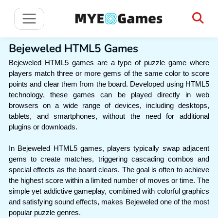
Bejeweled HTML5 Games
Bejeweled HTML5 games are a type of puzzle game where
players match three or more gems of the same color to score
points and clear them from the board. Developed using HTML5
technology, these games can be played directly in web
browsers on a wide range of devices, including desktops,
tablets, and smartphones, without the need for additional
plugins or downloads.
In Bejeweled HTML5 games, players typically swap adjacent
gems to create matches, triggering cascading combos and
special effects as the board clears. The goal is often to achieve
the highest score within a limited number of moves or time. The
simple yet addictive gameplay, combined with colorful graphics
and satisfying sound effects, makes Bejeweled one of the most
popular puzzle genres.