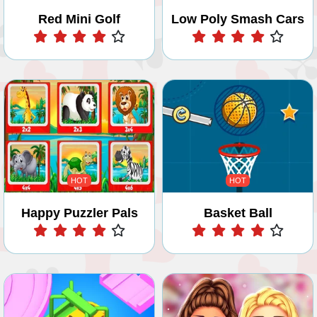
Red Mini Golf
Low Poly Smash Cars
Play
Play
HOT
HOT
Happy Puzzler Pals
Basket Ball
Play
Play