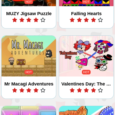
HOT
HOT
MUZY Jigsaw Puzzle
Falling Hearts
Play
Play
HOT
HOT
Mr Macagi Adventures
Valentines Day: The Digital Circus
Play
Play