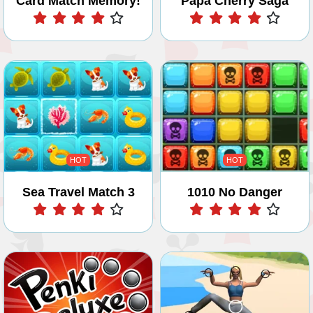
Card Match Memory!
Papa Cherry Saga
Play
Play
HOT
HOT
Sea Travel Match 3
1010 No Danger
Play
Play