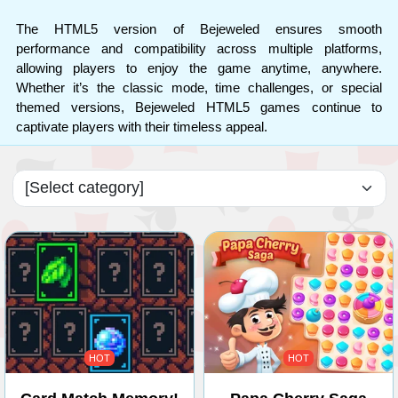
The HTML5 version of Bejeweled ensures smooth
performance and compatibility across multiple platforms,
allowing players to enjoy the game anytime, anywhere.
Whether it’s the classic mode, time challenges, or special
themed versions, Bejeweled HTML5 games continue to
captivate players with their timeless appeal.
HOT
HOT