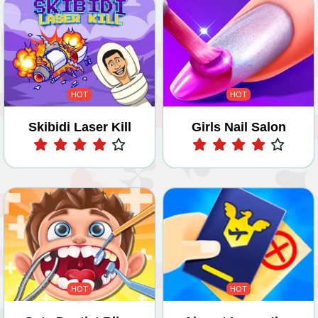
HOT
HOT
Skibidi Laser Kill
Girls Nail Salon
Play
Play
HOT
HOT