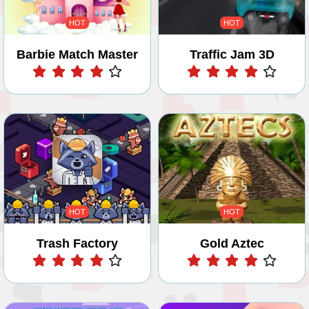
HOT
HOT
Barbie Match Master
Traffic Jam 3D
Play
Play
HOT
HOT
Trash Factory
Gold Aztec
Play
Play