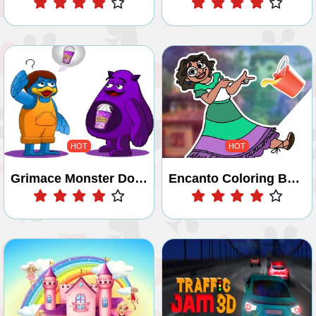
HOT
HOT
Grimace Monster Dop Story
Encanto Coloring Book
Play
Play