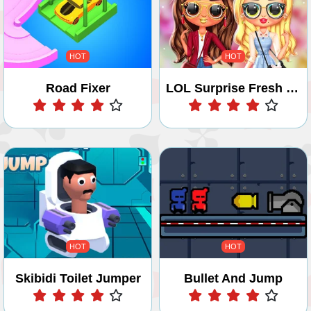
HOT
HOT
Road Fixer
LOL Surprise Fresh Spring Look Game
Play
Play
HOT
HOT
Skibidi Toilet Jumper
Bullet And Jump
Play
Play