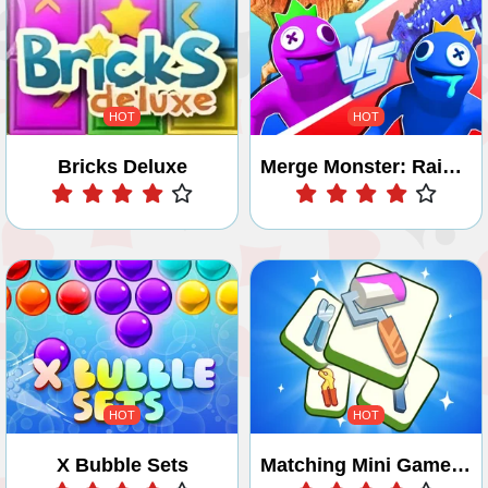
HOT
HOT
Bricks Deluxe
Merge Monster: Rainbow Master
Play
Play
HOT
HOT
X Bubble Sets
Matching Mini Games Box
Play
Play