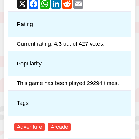
X
Facebook
WhatsApp
LinkedIn
Reddit
Email
Rating
Current rating:
4.3
out of 427 votes.
Popularity
This game has been played 29294 times.
Tags
Adventure
Arcade