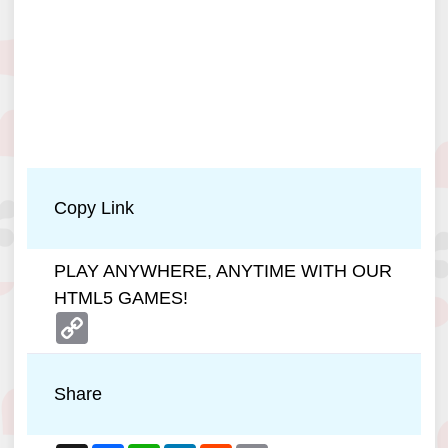
Copy Link
PLAY ANYWHERE, ANYTIME WITH OUR
HTML5 GAMES!
Copy
Link
Share