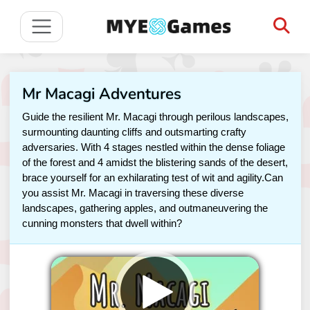
Mr Macagi Adventures
Guide the resilient Mr. Macagi through perilous landscapes,
surmounting daunting cliffs and outsmarting crafty
adversaries. With 4 stages nestled within the dense foliage
of the forest and 4 amidst the blistering sands of the desert,
brace yourself for an exhilarating test of wit and agility.Can
you assist Mr. Macagi in traversing these diverse
landscapes, gathering apples, and outmaneuvering the
cunning monsters that dwell within?