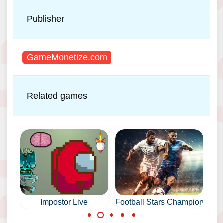
Publisher
GameMonetize.com
Related games
Impostor Live
Football Stars Championship
Sca