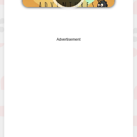
PLAY
Advertisement