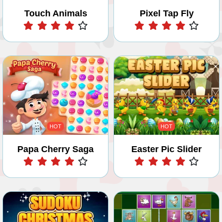
Touch Animals
Pixel Tap Fly
Play
Play
HOT
HOT
Papa Cherry Saga
Easter Pic Slider
Play
Play