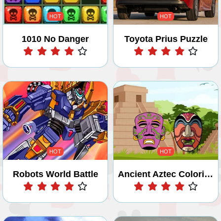
HOT
HOT
1010 No Danger
Toyota Prius Puzzle
Play
Play
HOT
HOT
Robots World Battle
Ancient Aztec Coloring
Play
Play