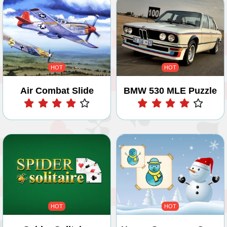
HOT
HOT
Air Combat Slide
BMW 530 MLE Puzzle
Play
Play
HOT
HOT