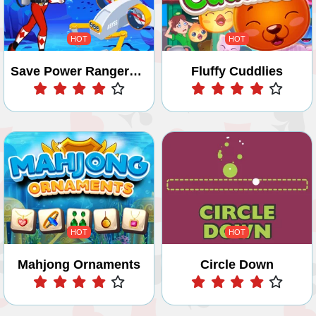
HOT
HOT
Save Power Rangers From Ocean Zombies - Pin Pull
Fluffy Cuddlies
Play
Play
HOT
HOT
Mahjong Ornaments
Circle Down
Play
Play