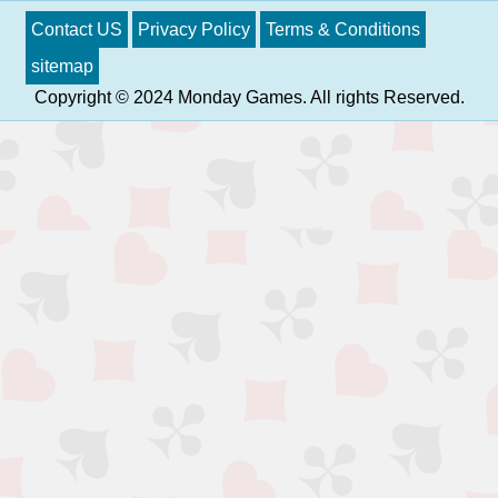
Contact US
Privacy Policy
Terms & Conditions
sitemap
Copyright © 2024 Monday Games. All rights Reserved.