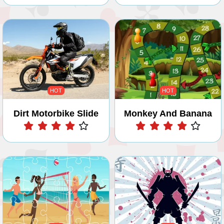
HOT
HOT
Dirt Motorbike Slide
Monkey And Banana
Play
Play