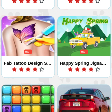
HOT
HOT
Fab Tattoo Design Studio
Happy Spring Jigsaw Puzzle
Play
Play