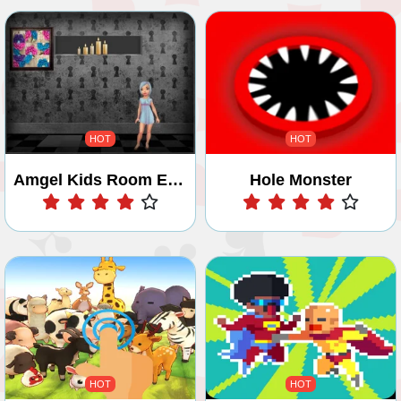
HOT
HOT
Amgel Kids Room Escape 1
Hole Monster
Play
Play
HOT
HOT