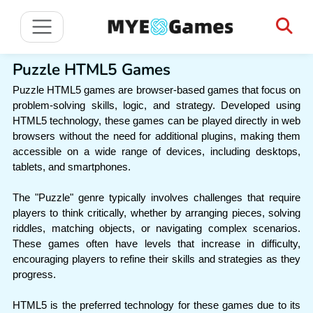
Puzzle HTML5 Games
Puzzle HTML5 games are browser-based games that focus on
problem-solving skills, logic, and strategy. Developed using
HTML5 technology, these games can be played directly in web
browsers without the need for additional plugins, making them
accessible on a wide range of devices, including desktops,
tablets, and smartphones.
The "Puzzle" genre typically involves challenges that require
players to think critically, whether by arranging pieces, solving
riddles, matching objects, or navigating complex scenarios.
These games often have levels that increase in difficulty,
encouraging players to refine their skills and strategies as they
progress.
HTML5 is the preferred technology for these games due to its