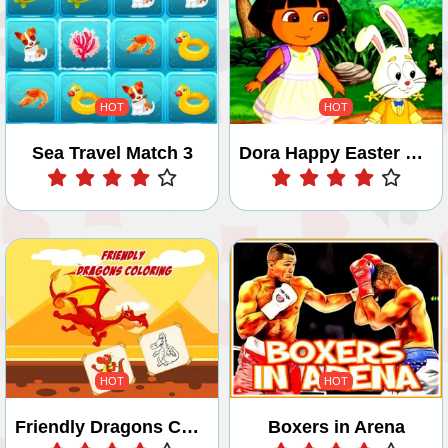
HOT
HOT
Sea Travel Match 3
Dora Happy Easter Differences
Play
Play
HOT
HOT
Friendly Dragons Coloring
Boxers in Arena
Play
Play