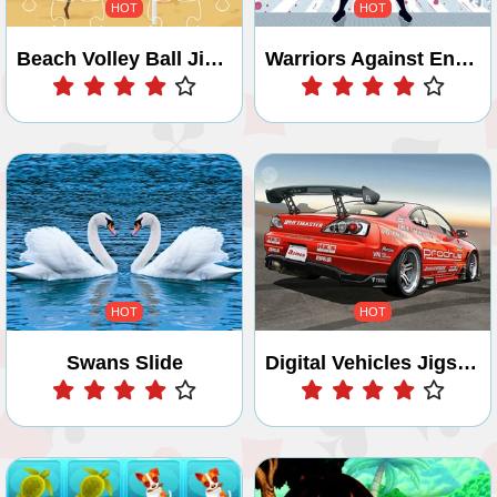
HOT
HOT
Beach Volley Ball Jigsaw
Warriors Against Enemies Coloring
Play
Play
HOT
HOT
Swans Slide
Digital Vehicles Jigsaw Puzzle 2
Play
Play