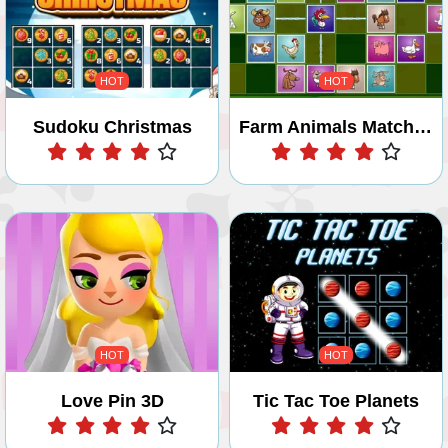
HOT
HOT
Sudoku Christmas
Farm Animals Matching Puzzles
Play
Play
HOT
HOT
Love Pin 3D
Tic Tac Toe Planets
Play
Play