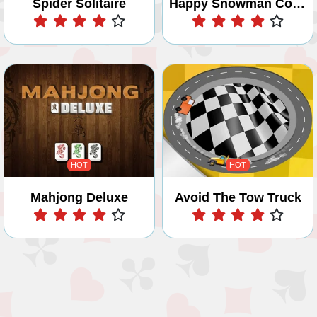
Spider Solitaire
Happy Snowman Coloring
Play
Play
HOT
HOT
Mahjong Deluxe
Avoid The Tow Truck
Play
Play