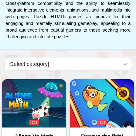
cross-platform compatibility and the ability to seamlessly
integrate interactive elements, animations, and multimedia into
web pages. Puzzle HTML5 games are popular for their
engaging and mentally stimulating gameplay, appealing to a
broad audience from casual gamers to those seeking more
challenging and intricate puzzles.
HOT
HOT